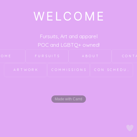
WELCOME
Fursuits, Art and apparel
POC and LGBTQ+ owned!
HOME
FURSUITS
ABOUT
CONT
ARTWORK
COMMISSIONS
CON SCHEDULE
Made with Carrd